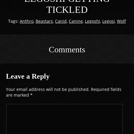
TICKLED
Tags:
Anthro
,
Beastars
,
Canid
,
Canine
,
Legoshi
,
Legosi
,
Wolf
Comments
Leave a Reply
Your email address will not be published.
Required fields
are marked
*