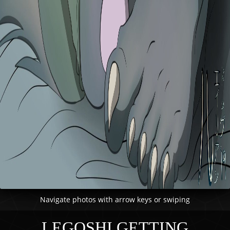
Navigate photos with arrow keys or swiping
LEGOSHI GETTING