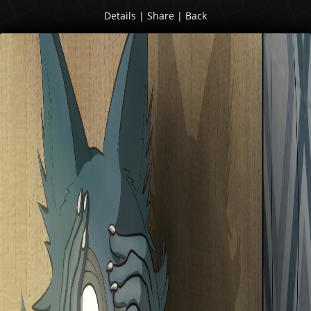
Details
|
Share
|
Back