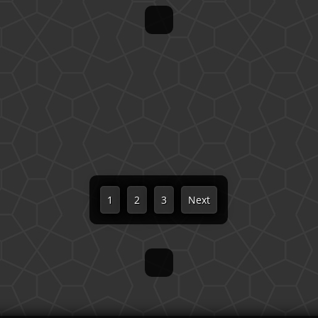
1
2
3
Next