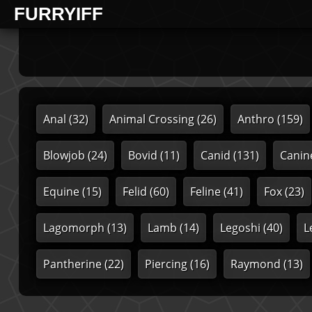
FURRYIFF
Anal
(32)
Animal Crossing
(26)
Anthro
(159)
Blowjob
(24)
Bovid
(11)
Canid
(131)
Canin
Equine
(15)
Felid
(60)
Feline
(41)
Fox
(23)
Lagomorph
(13)
Lamb
(14)
Legoshi
(40)
L
Pantherine
(22)
Piercing
(16)
Raymond
(13)