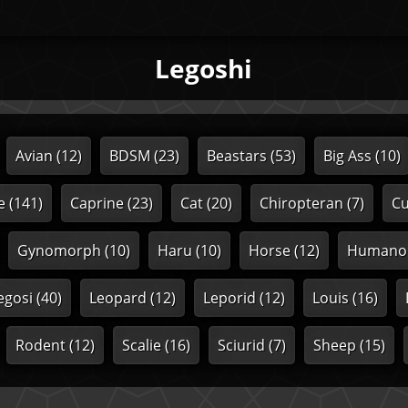
Legoshi
Avian
(12)
BDSM
(23)
Beastars
(53)
Big Ass
(10)
e
(141)
Caprine
(23)
Cat
(20)
Chiropteran
(7)
C
Gynomorph
(10)
Haru
(10)
Horse
(12)
Humano
egosi
(40)
Leopard
(12)
Leporid
(12)
Louis
(16)
Rodent
(12)
Scalie
(16)
Sciurid
(7)
Sheep
(15)