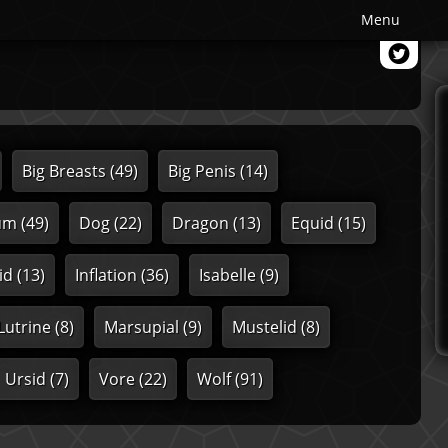
Menu
Big Breasts
(49)
Big Penis
(14)
um
(49)
Dog
(22)
Dragon
(13)
Equid
(15)
id
(13)
Inflation
(36)
Isabelle
(9)
Lutrine
(8)
Marsupial
(9)
Mustelid
(8)
Ursid
(7)
Vore
(22)
Wolf
(91)