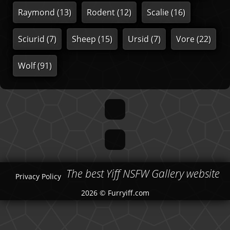
Raymond
(13)
Rodent
(12)
Scalie
(16)
Sciurid
(7)
Sheep
(15)
Ursid
(7)
Vore
(22)
Wolf
(91)
The best Yiff NSFW Gallery website
Privacy Policy
2026 © Furryiff.com