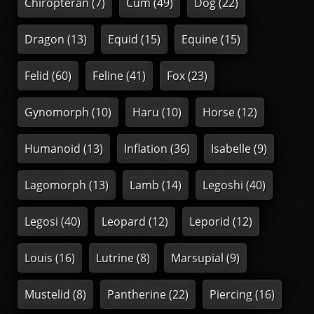
Chiropteran
(7)
Cum
(49)
Dog
(22)
Dragon
(13)
Equid
(15)
Equine
(15)
Felid
(60)
Feline
(41)
Fox
(23)
Gynomorph
(10)
Haru
(10)
Horse
(12)
Humanoid
(13)
Inflation
(36)
Isabelle
(9)
Lagomorph
(13)
Lamb
(14)
Legoshi
(40)
Legosi
(40)
Leopard
(12)
Leporid
(12)
Louis
(16)
Lutrine
(8)
Marsupial
(9)
Mustelid
(8)
Pantherine
(22)
Piercing
(16)