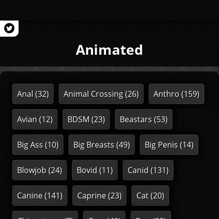
Animated
Anal
(32)
Animal Crossing
(26)
Anthro
(159)
Avian
(12)
BDSM
(23)
Beastars
(53)
Big Ass
(10)
Big Breasts
(49)
Big Penis
(14)
Blowjob
(24)
Bovid
(11)
Canid
(131)
Canine
(141)
Caprine
(23)
Cat
(20)