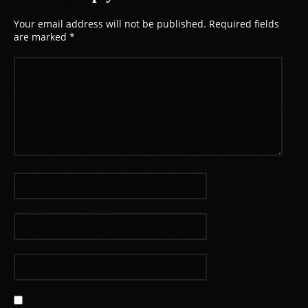
Your email address will not be published.
Required fields
are marked
*