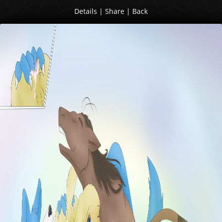
Details
|
Share
|
Back