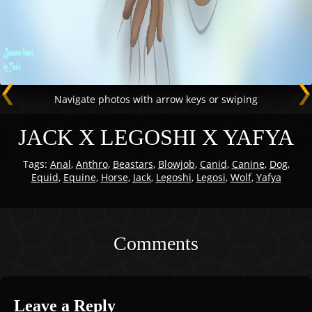
Navigate photos with arrow keys or swiping
JACK X LEGOSHI X YAFYA
Tags:
Anal
,
Anthro
,
Beastars
,
Blowjob
,
Canid
,
Canine
,
Dog
,
Equid
,
Equine
,
Horse
,
Jack
,
Legoshi
,
Legosi
,
Wolf
,
Yafya
Comments
Leave a Reply