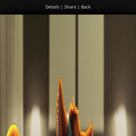
Details
|
Share
|
Back