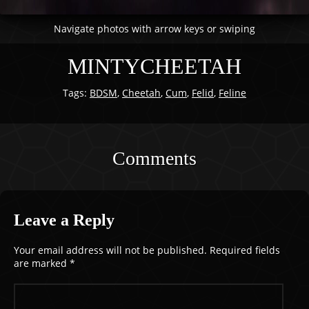
Navigate photos with arrow keys or swiping
MINTYCHEETAH
Tags:
BDSM
,
Cheetah
,
Cum
,
Felid
,
Feline
Comments
Leave a Reply
Your email address will not be published.
Required fields
are marked
*