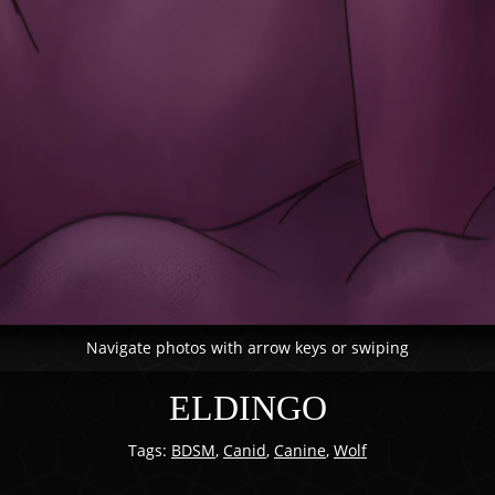
Navigate photos with arrow keys or swiping
ELDINGO
Tags:
BDSM
,
Canid
,
Canine
,
Wolf