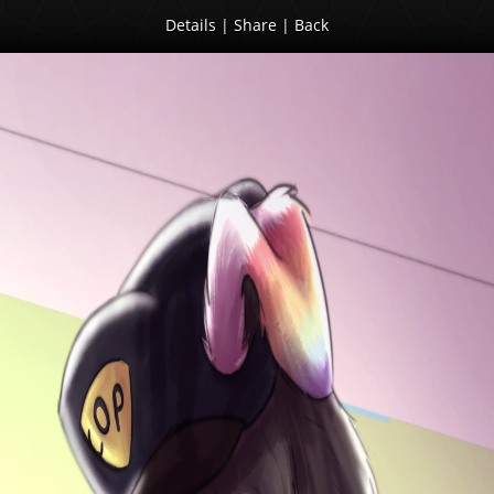
Details
|
Share
|
Back