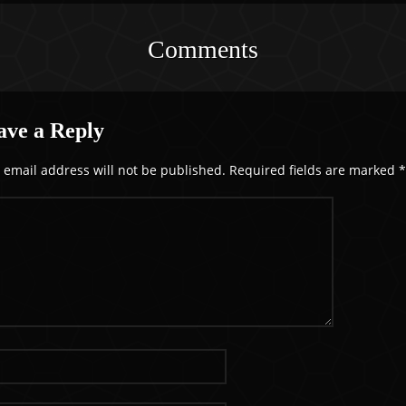
Comments
ave a Reply
 email address will not be published.
Required fields are marked
*