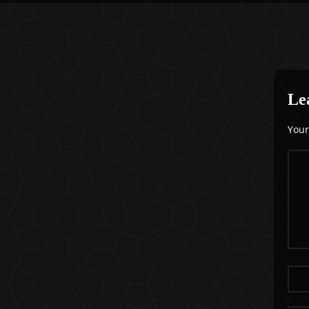
Le
Your