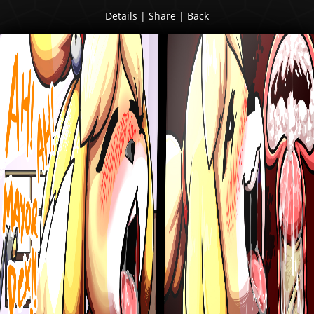
Details
|
Share
|
Back