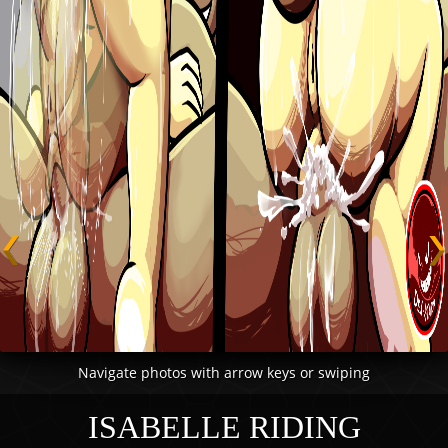
Navigate photos with arrow keys or swiping
ISABELLE RIDING