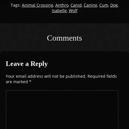
Tags:
Animal Crossing
,
Anthro
,
Canid
,
Canine
,
Cum
,
Dog
,
Isabelle
,
Wolf
Comments
Leave a Reply
Your email address will not be published.
Required fields
are marked
*