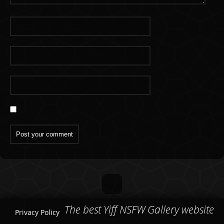
The best Yiff NSFW Gallery website
Privacy Policy