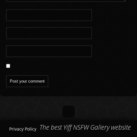
The best Yiff NSFW Gallery website
Privacy Policy