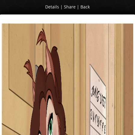
Details
|
Share
|
Back