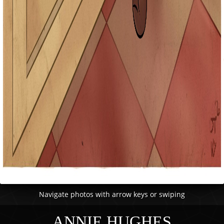
Navigate photos with arrow keys or swiping
ANNIE HUGHES