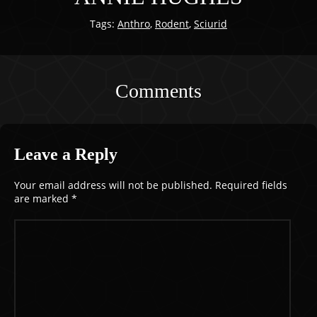
Tags:
Anthro
,
Rodent
,
Sciurid
Comments
Leave a Reply
Your email address will not be published.
Required fields
are marked
*