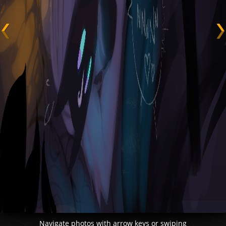
Navigate photos with arrow keys or swiping