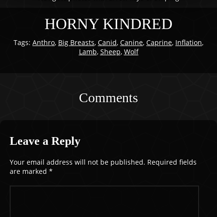
HORNY KINDRED
Tags:
Anthro
,
Big Breasts
,
Canid
,
Canine
,
Caprine
,
Inflation
,
Lamb
,
Sheep
,
Wolf
Comments
Leave a Reply
Your email address will not be published.
Required fields
are marked
*