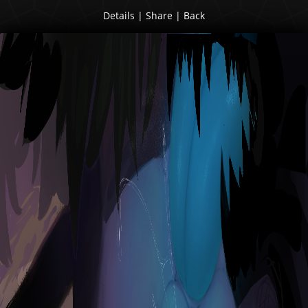
Details
|
Share
|
Back