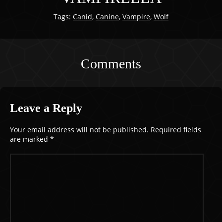
Tags:
Canid
,
Canine
,
Vampire
,
Wolf
Comments
Leave a Reply
Your email address will not be published.
Required fields
are marked
*