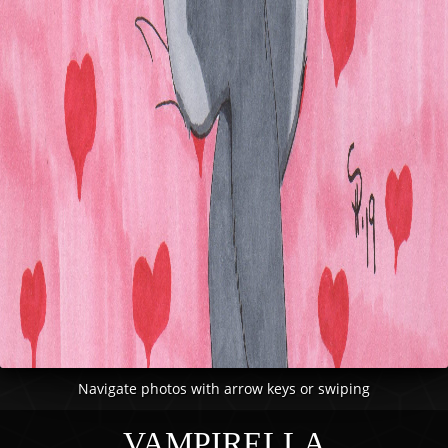
Navigate photos with arrow keys or swiping
VAMPIRELLA