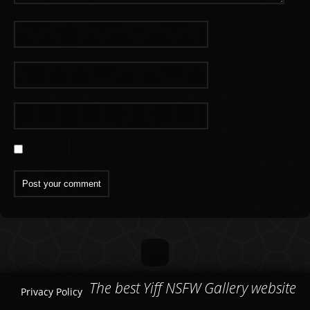
The best Yiff NSFW Gallery website
Privacy Policy