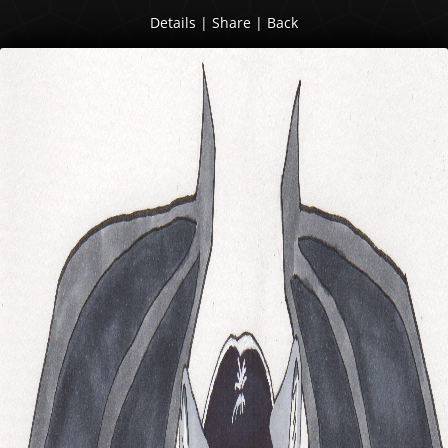
Details
|
Share
|
Back