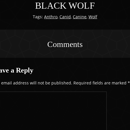
BLACK WOLF
Tags:
Anthro
,
Canid
,
Canine
,
Wolf
Comments
ave a Reply
 email address will not be published.
Required fields are marked
*