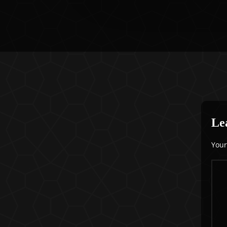
Le
Your