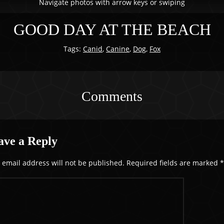
Navigate photos with arrow keys or swiping
GOOD DAY AT THE BEACH
Tags:
Canid
,
Canine
,
Dog
,
Fox
Comments
ave a Reply
 email address will not be published.
Required fields are marked
*