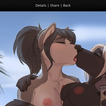
Details
|
Share
|
Back