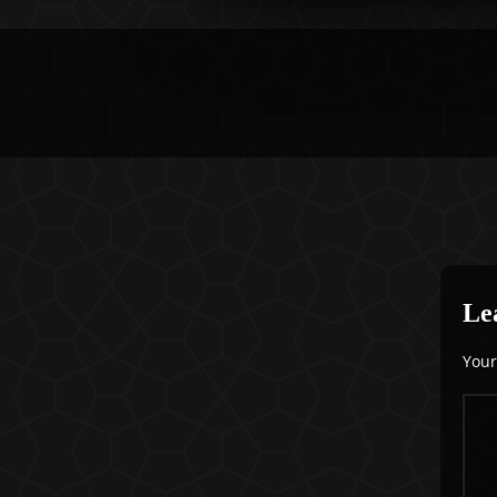
Le
Your