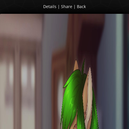
Details
|
Share
|
Back