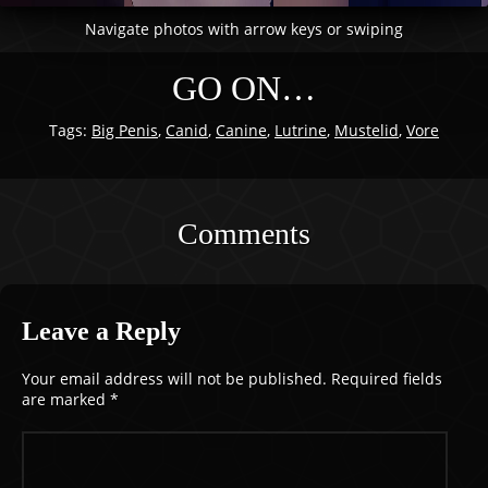
Navigate photos with arrow keys or swiping
GO ON…
Tags:
Big Penis
,
Canid
,
Canine
,
Lutrine
,
Mustelid
,
Vore
Comments
Leave a Reply
Your email address will not be published.
Required fields
are marked
*