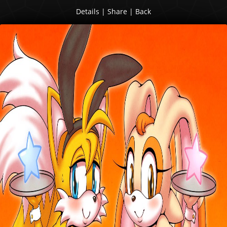
Details
|
Share
|
Back