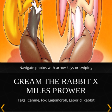
Navigate photos with arrow keys or swiping
CREAM THE RABBIT X
MILES PROWER
Tags:
Canine
,
Fox
,
Lagomorph
,
Leporid
,
Rabbit