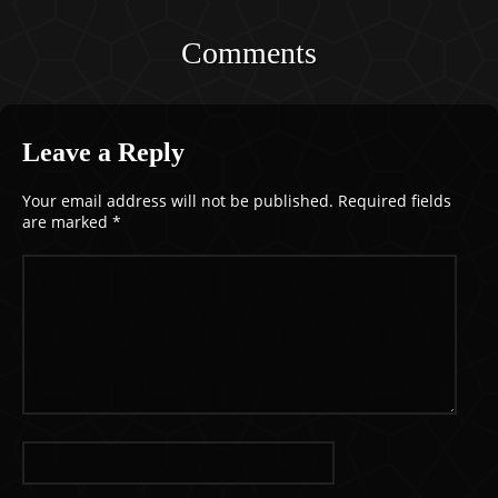
Comments
Leave a Reply
Your email address will not be published.
Required fields
are marked
*