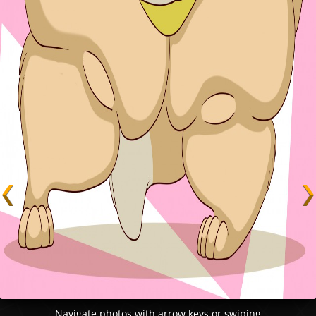
Navigate photos with arrow keys or swiping