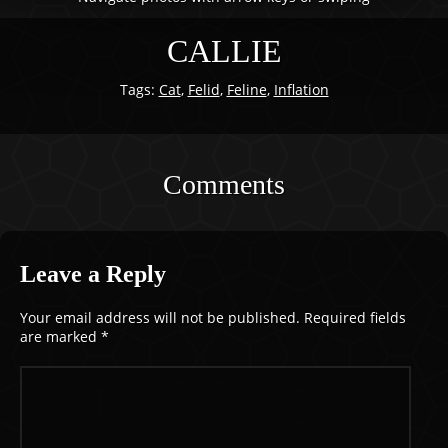
CALLIE
Tags:
Cat
,
Felid
,
Feline
,
Inflation
Comments
Leave a Reply
Your email address will not be published.
Required fields
are marked
*