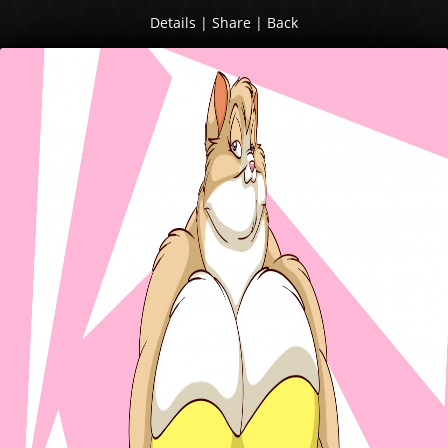
Details
|
Share
|
Back